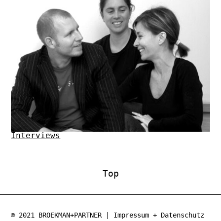
Interviews
Top
© 2021
BROEKMAN+PARTNER
|
Impressum
+
Datenschutz