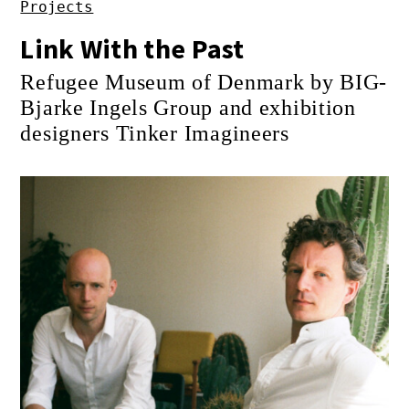
Projects
Link With the Past
Refugee Museum of Denmark by BIG-
Bjarke Ingels Group and exhibition
designers Tinker Imagineers