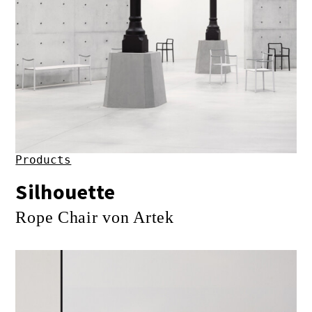
Products
Silhouette
Rope Chair von Artek