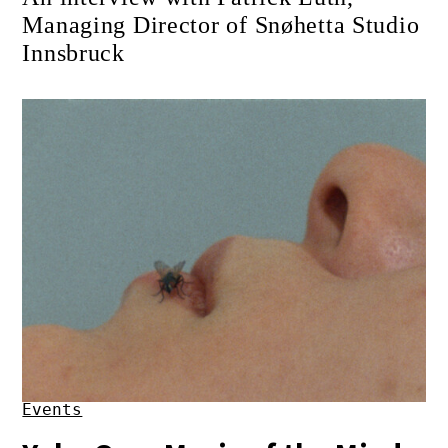
Managing Director of Snøhetta Studio
Innsbruck
Events