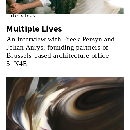
Interviews
Multiple Lives
An interview with Freek Persyn and
Johan Anrys, founding partners of
Brussels-based architecture office
51N4E