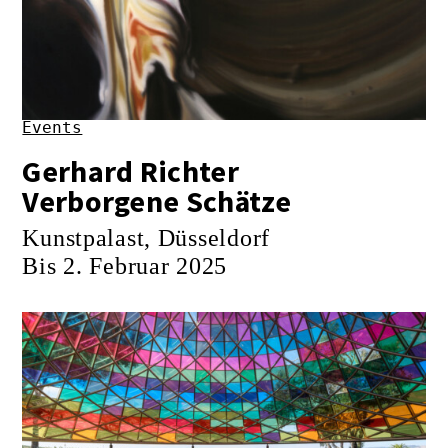
Events
Gerhard Richter
Verborgene Schätze
Kunstpalast, Düsseldorf
Bis 2. Februar 2025