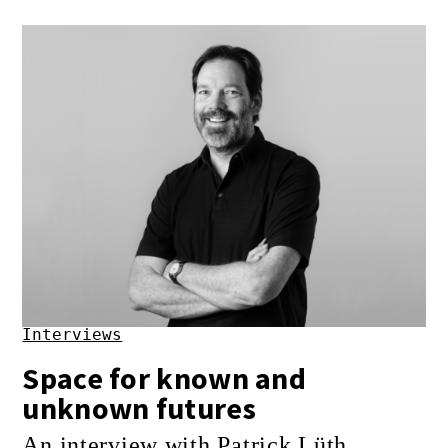
Interviews
Space for known and
unknown futures
An interview with Patrick Lüth,