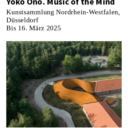
Yoko Ono. Music of the Mind
Kunstsammlung Nordrhein-Westfalen,
Düsseldorf
Bis 16. März 2025