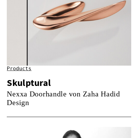
Products
Skulptural
Nexxa Doorhandle von Zaha Hadid
Design