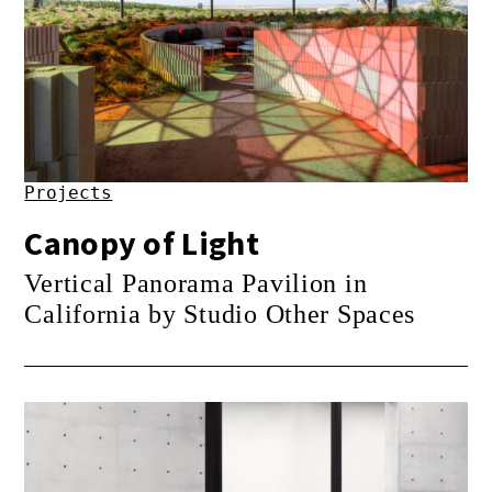
Projects
Canopy of Light
Vertical Panorama Pavilion in
California by Studio Other Spaces